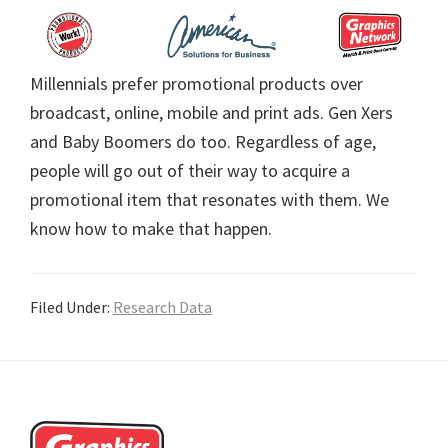
Millennials prefer promotional products over
broadcast, online, mobile and print ads. Gen Xers
and Baby Boomers do too. Regardless of age,
people will go out of their way to acquire a
promotional item that resonates with them. We
know how to make that happen.
Filed Under:
Research Data
Footer