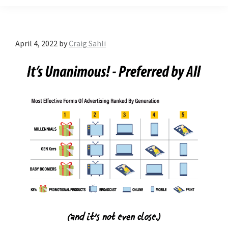
April 4, 2022
by
Craig Sahli