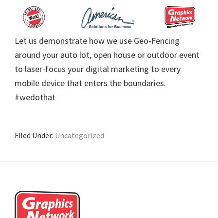
Let us demonstrate how we use Geo-Fencing
around your auto lot, open house or outdoor event
to laser-focus your digital marketing to every
mobile device that enters the boundaries.
#wedothat
Filed Under:
Uncategorized
Footer