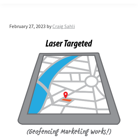
February 27, 2023
by
Craig Sahli