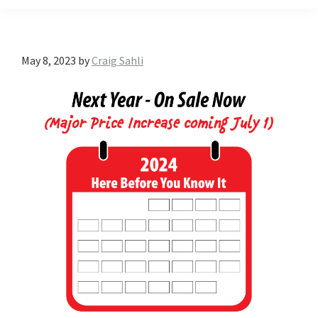
May 8, 2023
by
Craig Sahli