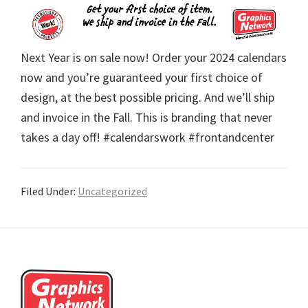
Next Year is on sale now! Order your 2024 calendars
now and you’re guaranteed your first choice of
design, at the best possible pricing. And we’ll ship
and invoice in the Fall. This is branding that never
takes a day off! #calendarswork #frontandcenter
Filed Under:
Uncategorized
Footer