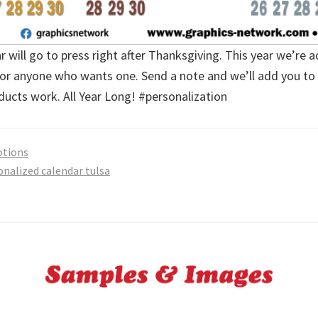
 will go to press right after Thanksgiving. This year we’re 
for anyone who wants one. Send a note and we’ll add you to t
ucts work. All Year Long! #personalization
tions
onalized calendar tulsa