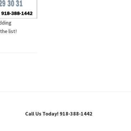
adding
he list!
Call Us Today! 918-388-1442