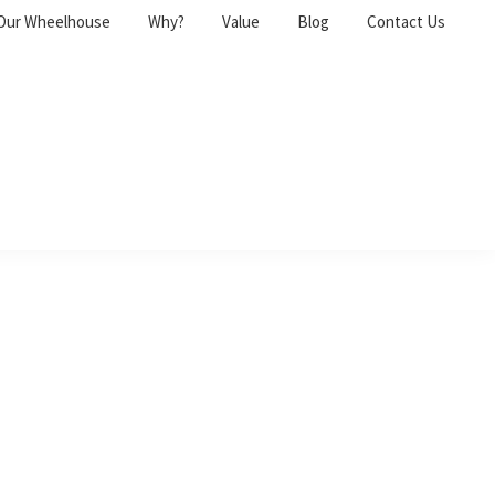
Our Wheelhouse
Why?
Value
Blog
Contact Us