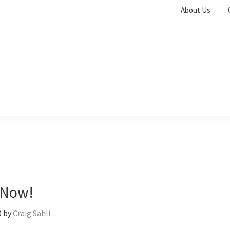
About Us
 Now!
0
by
Craig Sahli