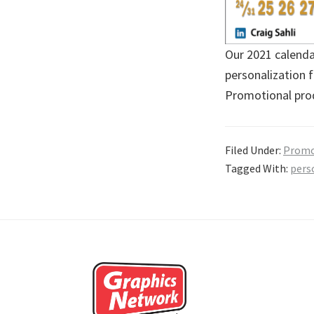
Our 2021 calendar
personalization 
Promotional prod
Filed Under:
Promo
Tagged With:
pers
Footer