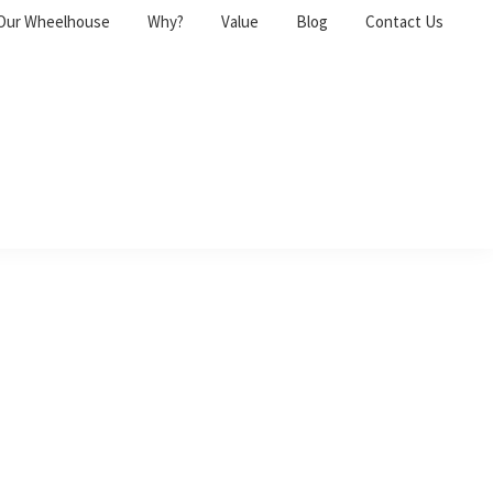
Our Wheelhouse
Why?
Value
Blog
Contact Us