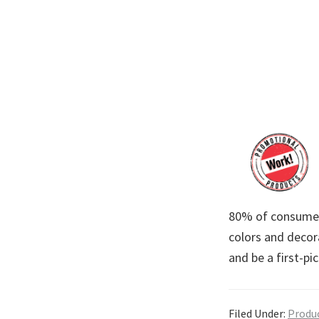
80% of consumers
colors and decora
and be a first-p
Filed Under:
Produ