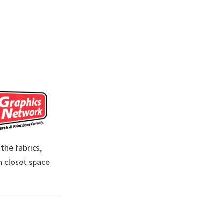
the fabrics,
n closet space