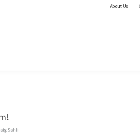
About Us
m!
aig Sahli