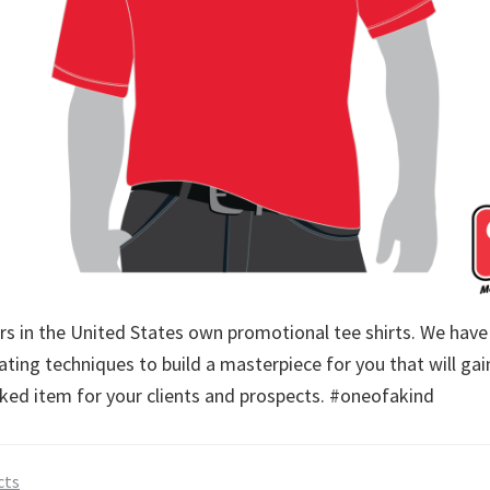
 in the United States own promotional tee shirts. We have 
ting techniques to build a masterpiece for you that will gai
icked item for your clients and prospects. #oneofakind
cts