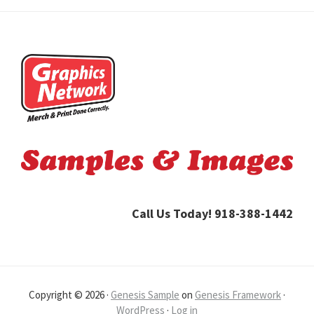
Footer
Call Us Today! 918-388-1442
Copyright © 2026 ·
Genesis Sample
on
Genesis Framework
·
WordPress
·
Log in