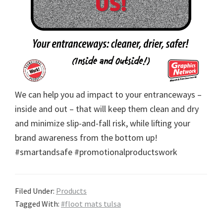
We can help you ad impact to your entranceways –
inside and out – that will keep them clean and dry
and minimize slip-and-fall risk, while lifting your
brand awareness from the bottom up!
#smartandsafe #promotionalproductswork
Filed Under:
Products
Tagged With:
#floot mats tulsa