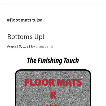
#floot mats tulsa
Bottoms Up!
August 9, 2021
by
Craig Sahli